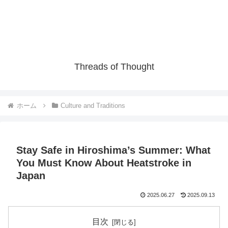
Threads of Thought
ホーム
Culture and Traditions
Stay Safe in Hiroshima’s Summer: What
You Must Know About Heatstroke in
Japan
2025.06.27
2025.09.13
目次