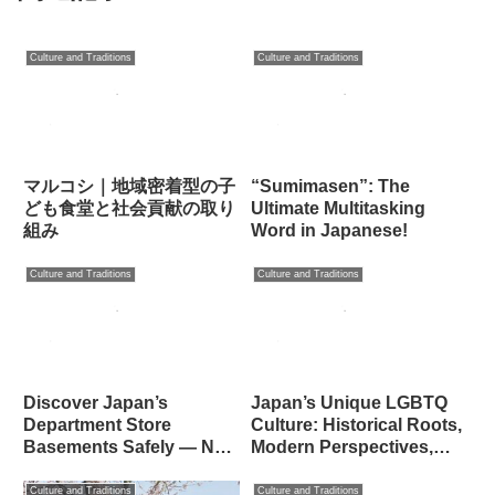
Culture and Traditions
Culture and Traditions
マルコシ｜地域密着型の子
“Sumimasen”: The
ども食堂と社会貢献の取り
Ultimate Multitasking
組み
Word in Japanese!
Culture and Traditions
Culture and Traditions
Discover Japan’s
Japan’s Unique LGBTQ
Department Store
Culture: Historical Roots,
Basements Safely — No
Modern Perspectives,
Pickpockets Here!
and Cultural Identity
Culture and Traditions
Culture and Traditions