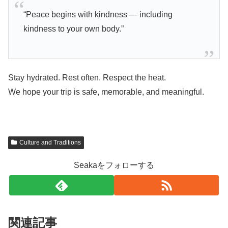
“Peace begins with kindness — including
kindness to your own body.”
Stay hydrated. Rest often. Respect the heat.
We hope your trip is safe, memorable, and meaningful.
Culture and Traditions
Seakaをフォローする
関連記事