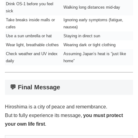
Drink OS-1 before you feel
Walking long distances mid-day
sick
Take breaks inside malls or
Ignoring early symptoms (fatigue,
cafes
nausea)
Use a sun umbrella or hat
Staying in direct sun
Wear light, breathable clothes
Wearing dark or tight clothing
Check weather and UV index
Assuming Japan’s heat is “just like
daily
home”
💬 Final Message
Hiroshima is a city of peace and remembrance.
But to fully experience its message,
you must protect
your own life first
.