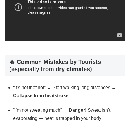
🔥 Common Mistakes by Tourists
(especially from dry climates)
“It’s not that hot” → Start walking long distances →
Collapse from heatstroke
“I’m not sweating much” →
Danger!
Sweat isn’t
evaporating — heat is trapped in your body