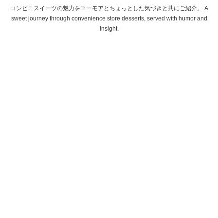
コンビニスイーツの魅力をユーモアとちょっとした気づきと共にご紹介。 A
sweet journey through convenience store desserts, served with humor and
insight.