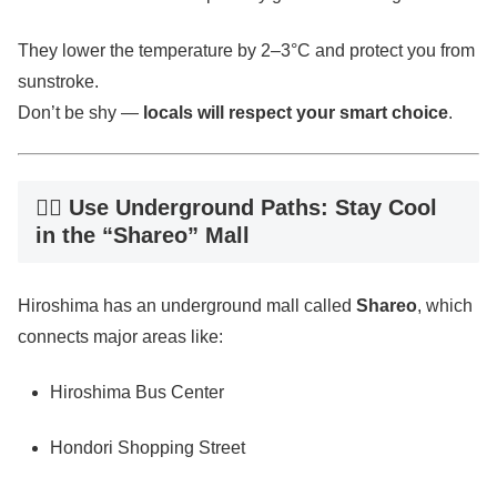
They lower the temperature by 2–3°C and protect you from
sunstroke.
Don’t be shy —
locals will respect your smart choice
.
🚶‍♂️ Use Underground Paths: Stay Cool
in the “Shareo” Mall
Hiroshima has an underground mall called
Shareo
, which
connects major areas like:
Hiroshima Bus Center
Hondori Shopping Street