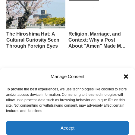
The Hiroshima Hat: A
Religion, Marriage, and
Cultural Curiosity Seen
Context: Why a Post
Through Foreign Eyes
About “Amen” Made Me
Pause
we are separate — Grimes’s ‘Rosa’ and
Manage Consent
the Beauty of a Distant Bond
To provide the best experiences, we use technologies like cookies to store
and/or access device information. Consenting to these technologies will
The Unclaimed Remains of Hiroshima –
allow us to process data such as browsing behavior or unique IDs on this
70,000 Silent Souls and the Ongoing
site. Not consenting or withdrawing consent, may adversely affect certain
Prayer for Peace
features and functions.
Accept