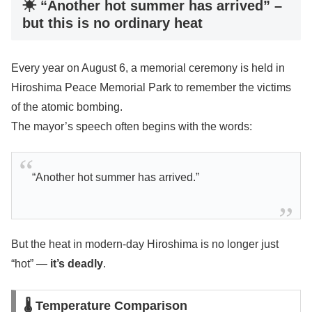
☀ “Another hot summer has arrived” –
but this is no ordinary heat
Every year on August 6, a memorial ceremony is held in
Hiroshima Peace Memorial Park to remember the victims
of the atomic bombing.
The mayor’s speech often begins with the words:
“Another hot summer has arrived.”
But the heat in modern-day Hiroshima is no longer just
“hot” —
it’s deadly
.
🌡 Temperature Comparison