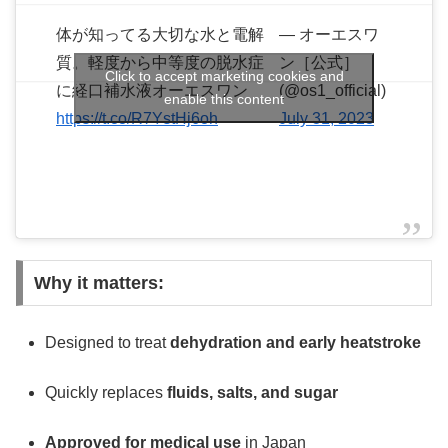
体が知ってる大切な水と電解
— オーエスワ
質。軽度から中等度の脱水症
ン［公式］
Click to accept marketing cookies and
に経口補水液オーエスワン
(@os1_official)
enable this content
https://t.co/R7YstHj6oh
July 31, 2023
Why it matters:
Designed to treat
dehydration and early heatstroke
Quickly replaces
fluids, salts, and sugar
Approved for medical use
in Japan