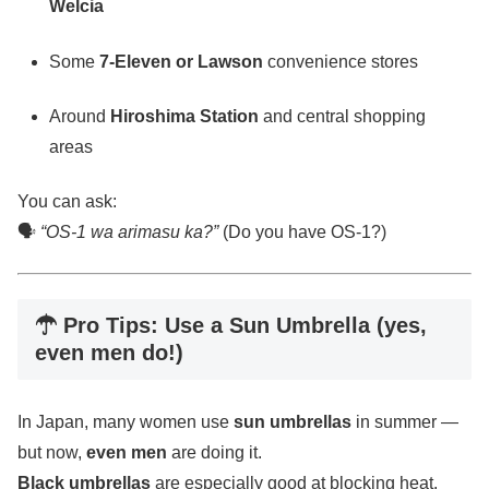
Welcia
Some
7-Eleven or Lawson
convenience stores
Around
Hiroshima Station
and central shopping
areas
You can ask:
🗣
“OS-1 wa arimasu ka?”
(Do you have OS-1?)
☂ Pro Tips: Use a Sun Umbrella (yes,
even men do!)
In Japan, many women use
sun umbrellas
in summer —
but now,
even men
are doing it.
Black umbrellas
are especially good at blocking heat.