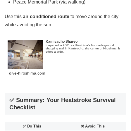
Peace Memorial Park (via walking)
Use this
air-conditioned route
to move around the city
while avoiding the sun.
Kamiyacho Shareo
It opened in 2001 as Hiroshima's first underground
shopping mall in Kamiyacho, the center of Hiroshima. It
offers a wide...
dive-hiroshima.com
✅ Summary: Your Heatstroke Survival
Checklist
✅ Do This
❌ Avoid This