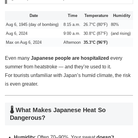
Date
Time
Temperature
Humidity
Aug 6, 1945 (day of bombing)
8:15 a.m.
26.7°C (80°F)
80%
Aug 6, 2024
9:00 a.m.
30.8°C (87°F)
(and rising)
Max on Aug 6, 2024
Afternoon
35.3°C (96°F)
Even many
Japanese people are hospitalized
every
summer from heatstroke — and they’re used to it.
For tourists unfamiliar with Japan’s humid climate, the risk
is even greater.
🌡 What Makes Japanese Heat So
Dangerous?
Humidity
: Often 70–90%. Your sweat
doesn’t