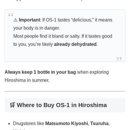
⚠️
Important
: If OS-1 tastes “delicious,” it means
your body is in danger.
Most people find it bland or salty. If it tastes good
to you, you’re likely
already dehydrated
.
Always keep 1 bottle in your bag
when exploring
Hiroshima in summer.
🛒 Where to Buy OS-1 in Hiroshima
Drugstores like
Matsumoto Kiyoshi
,
Tsuruha
,