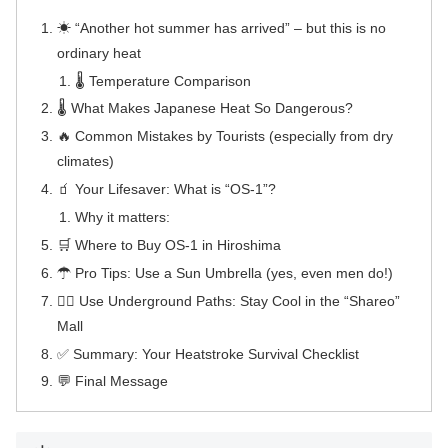
☀ “Another hot summer has arrived” – but this is no
ordinary heat
🌡 Temperature Comparison
🌡 What Makes Japanese Heat So Dangerous?
🔥 Common Mistakes by Tourists (especially from dry
climates)
🧃 Your Lifesaver: What is “OS-1”?
Why it matters:
🛒 Where to Buy OS-1 in Hiroshima
☂ Pro Tips: Use a Sun Umbrella (yes, even men do!)
🚶‍♂️ Use Underground Paths: Stay Cool in the “Shareo”
Mall
✅ Summary: Your Heatstroke Survival Checklist
💬 Final Message