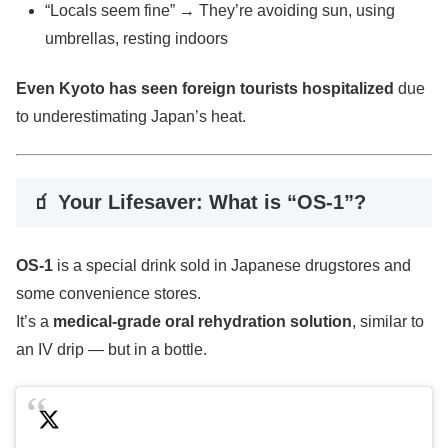
“Locals seem fine” → They’re avoiding sun, using
umbrellas, resting indoors
Even Kyoto has seen foreign tourists hospitalized
due
to underestimating Japan’s heat.
🧃 Your Lifesaver: What is “OS-1”?
OS-1
is a special drink sold in Japanese drugstores and
some convenience stores.
It’s a
medical-grade oral rehydration solution
, similar to
an IV drip — but in a bottle.