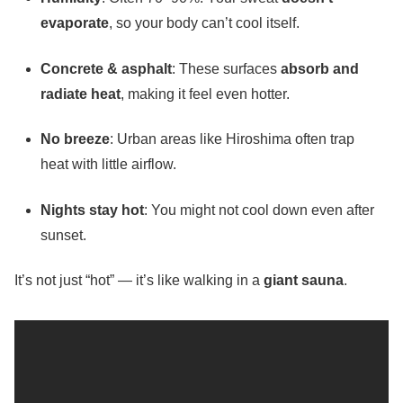
evaporate
, so your body can’t cool itself.
Concrete & asphalt
: These surfaces
absorb and
radiate heat
, making it feel even hotter.
No breeze
: Urban areas like Hiroshima often trap
heat with little airflow.
Nights stay hot
: You might not cool down even after
sunset.
It’s not just “hot” — it’s like walking in a
giant sauna
.