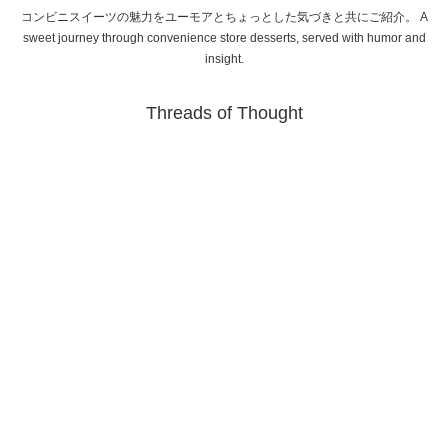
コンビニスイーツの魅力をユーモアとちょっとした気づきと共にご紹介。 A
sweet journey through convenience store desserts, served with humor and
insight.
Threads of Thought