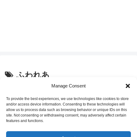
ふわれあ
Manage Consent
セブンイレブンスイーツ「フラン
Convenience Store Sweets
ス酸クリームチーズと３種ブルー
To provide the best experiences, we use technologies like cookies to store
ベリーのソース入り
and/or access device information. Consenting to these technologies will
FUWAREA」の感想
allow us to process data such as browsing behavior or unique IDs on this
site. Not consenting or withdrawing consent, may adversely affect certain
2022.01.02
features and functions.