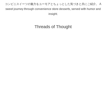
コンビニスイーツの魅力をユーモアとちょっとした気づきと共にご紹介。 A
sweet journey through convenience store desserts, served with humor and
insight.
Threads of Thought