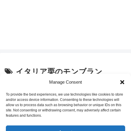
イタリア栗のモンブラン
Manage Consent
セブンイレブンスイーツ「イタリ
Convenience Store Sweets
ア栗のモンブラン」の感想
To provide the best experiences, we use technologies like cookies to store
and/or access device information. Consenting to these technologies will
allow us to process data such as browsing behavior or unique IDs on this
site. Not consenting or withdrawing consent, may adversely affect certain
2020.03.03
features and functions.