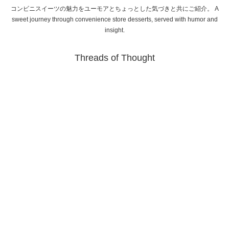
コンビニスイーツの魅力をユーモアとちょっとした気づきと共にご紹介。 A
sweet journey through convenience store desserts, served with humor and
insight.
Threads of Thought