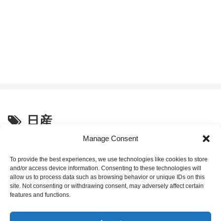
日産
Manage Consent
Why Nissan GT-R Pops and
Life Musings
Crackles: Intentional
To provide the best experiences, we use technologies like cookies to store
Engineering, Not a Defect 🔥
and/or access device information. Consenting to these technologies will
allow us to process data such as browsing behavior or unique IDs on this
site. Not consenting or withdrawing consent, may adversely affect certain
2025.09.20
features and functions.