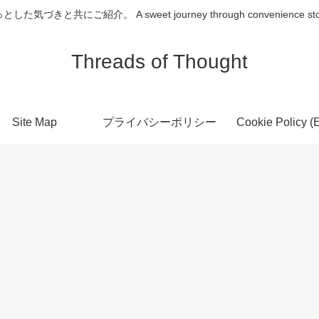
介。 A sweet journey through convenience store desserts
Threads of Thought
Site Map
プライバシーポリシー
Cookie Policy (