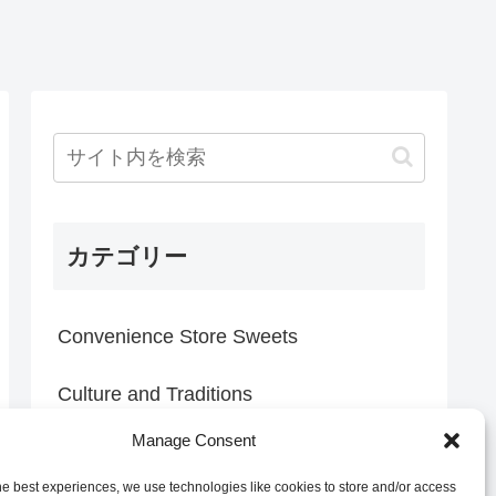
カテゴリー
Convenience Store Sweets
Culture and Traditions
Manage Consent
Everyday Discoveries
he best experiences, we use technologies like cookies to store and/or access