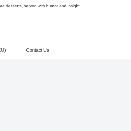
, served with humor and insight.
EU)
Contact Us