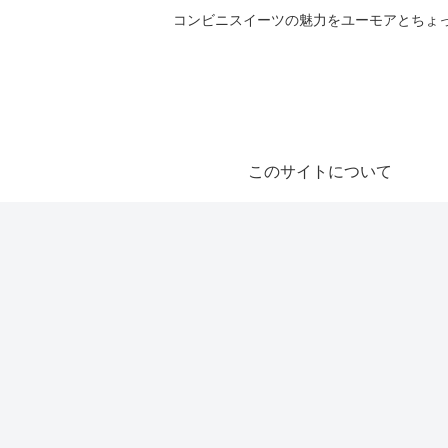
コンビニスイーツの魅力をユーモアとちょっとした気づきと共にご紹
このサイトについて