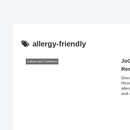
allergy-friendly
JoG
Culture and Traditions
Res
Disc
Hiro
alle
and 