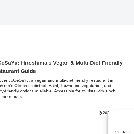
eSaYu: Hiroshima’s Vegan & Multi-Diet Friendly
taurant Guide
over JoGeSaYu, a vegan and multi-diet friendly restaurant in
shima’s Otemachi district. Halal, Taiwanese vegetarian, and
rgy-friendly options available. Accessible for tourists with lunch
dinner hours.
2025.08.25
To provide t