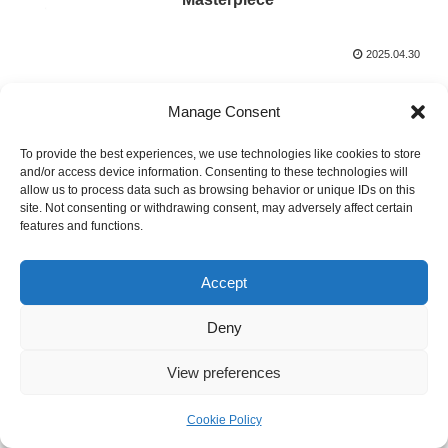
2025.04.30
Manage Consent
To provide the best experiences, we use technologies like cookies to store
and/or access device information. Consenting to these technologies will
allow us to process data such as browsing behavior or unique IDs on this
site. Not consenting or withdrawing consent, may adversely affect certain
Threads of Thought
features and functions.
© 2020 Threads of Thought.
Accept
Deny
View preferences
Cookie Policy
メニュー
ホーム
検索
トップ
サイドバー