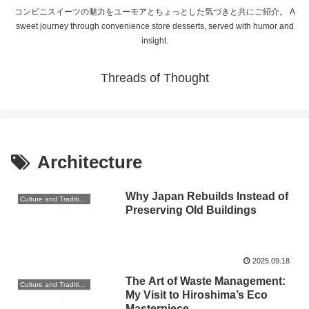
コンビニスイーツの魅力をユーモアとちょっとした気づきと共にご紹介。 A
sweet journey through convenience store desserts, served with humor and
insight.
Threads of Thought
Architecture
Why Japan Rebuilds Instead of
Culture and Traditions
Preserving Old Buildings
2025.09.18
The Art of Waste Management:
Culture and Traditions
My Visit to Hiroshima’s Eco
Masterpiece