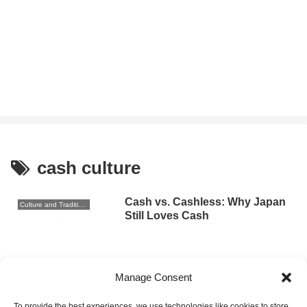
cash culture
Cash vs. Cashless: Why Japan
Culture and Traditions
Still Loves Cash
2025.09.16
Manage Consent
Why Japan Is Still Mostly Cash-
Culture and Traditions
Based: A Cultural Perspective
To provide the best experiences, we use technologies like cookies to store