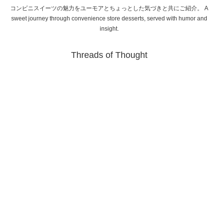
コンビニスイーツの魅力をユーモアとちょっとした気づきと共にご紹介。 A
sweet journey through convenience store desserts, served with humor and
insight.
Threads of Thought