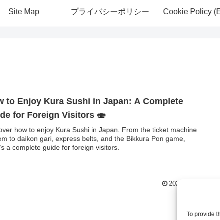
Site Map
プライバシーポリシー
Cookie Policy (
 to Enjoy Kura Sushi in Japan: A Complete
de for Foreign Visitors 🍣
over how to enjoy Kura Sushi in Japan. From the ticket machine
em to daikon gari, express belts, and the Bikkura Pon game,
’s a complete guide for foreign visitors.
2025.09.20
To provide t