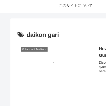
このサイトについて
daikon gari
How
Culture and Traditions
Gui
Disc
syst
here