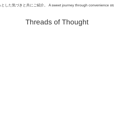
介。 A sweet journey through convenience store desserts
Threads of Thought