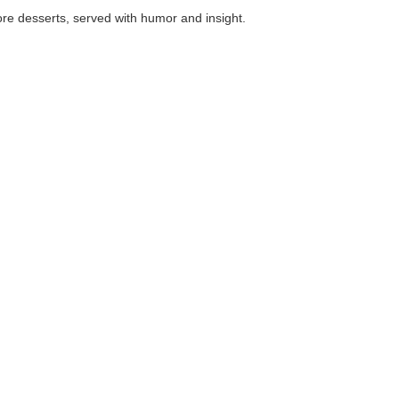
, served with humor and insight.