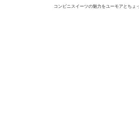
コンビニスイーツの魅力をユーモアとちょっとした気づきと共にご紹