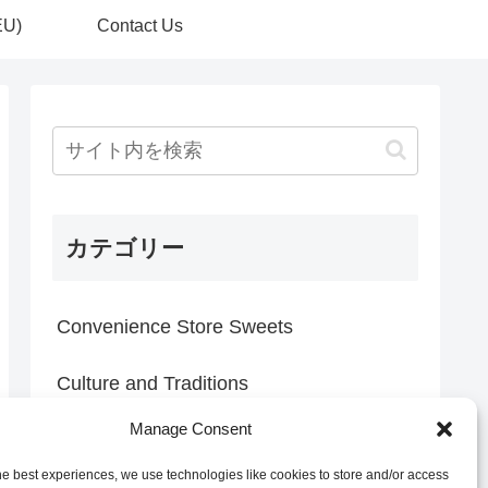
EU)
Contact Us
カテゴリー
Convenience Store Sweets
Culture and Traditions
Manage Consent
Everyday Discoveries
he best experiences, we use technologies like cookies to store and/or access