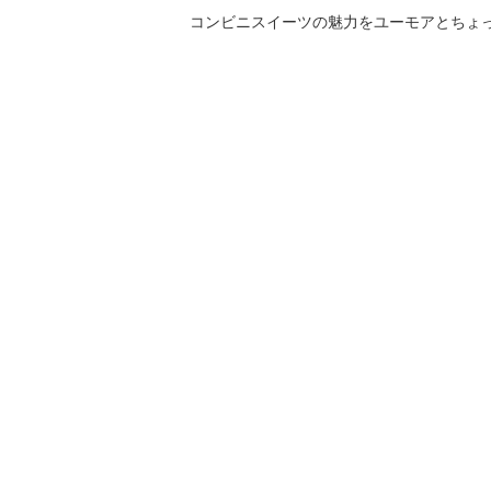
コンビニスイーツの魅力をユーモアとちょっとした気づきと共にご紹