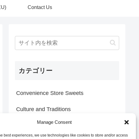
EU)
Contact Us
カテゴリー
Convenience Store Sweets
Culture and Traditions
Manage Consent
Everyday Discoveries
he best experiences, we use technologies like cookies to store and/or access