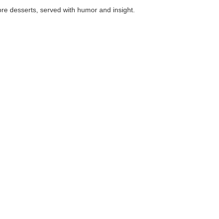
, served with humor and insight.