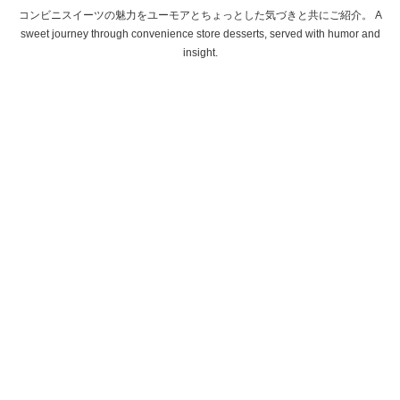
コンビニスイーツの魅力をユーモアとちょっとした気づきと共にご紹介。 A
sweet journey through convenience store desserts, served with humor and
insight.