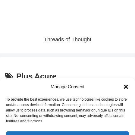
Threads of Thought
Plus Acure
Manage Consent
Discover Japan’s Hidden Gem:
Culture and Traditions
“Water Jelly” – A Unique
To provide the best experiences, we use technologies like cookies to store
Vending Machine Experience in
and/or access device information. Consenting to these technologies will
Tokyo
allow us to process data such as browsing behavior or unique IDs on this
site. Not consenting or withdrawing consent, may adversely affect certain
2025.09.09
features and functions.