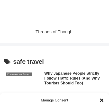
Threads of Thought
safe travel
Why Japanese People Strictly
Convenience Store Sweets
Follow Traffic Rules (And Why
Tourists Should Too)
2025.09.12
Manage Consent
Safety in Japan: What Travelers
Culture and Traditions
Need to Know