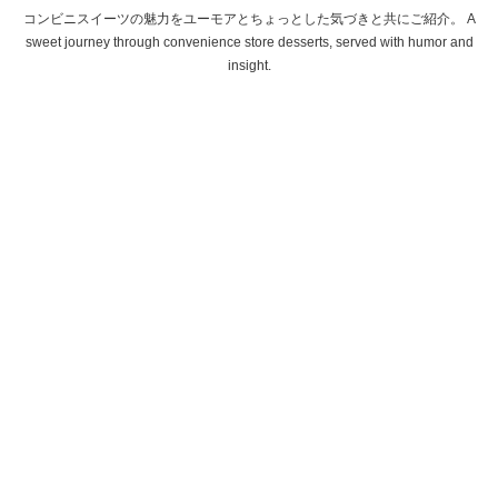
コンビニスイーツの魅力をユーモアとちょっとした気づきと共にご紹介。 A
sweet journey through convenience store desserts, served with humor and
insight.