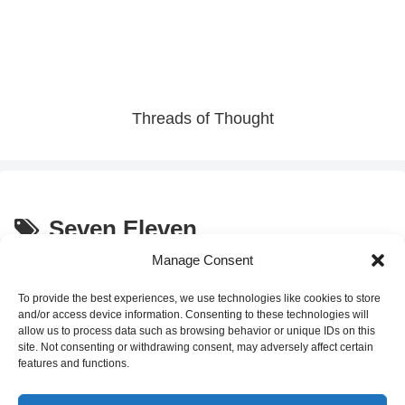
Threads of Thought
Seven Eleven
Manage Consent
Discover Japan’s Seasonal
Convenience Store Sweets
Sweets at Seven Eleven: The
To provide the best experiences, we use technologies like cookies to store
“Parfait with Sweet Potato”
and/or access device information. Consenting to these technologies will
allow us to process data such as browsing behavior or unique IDs on this
site. Not consenting or withdrawing consent, may adversely affect certain
2025.09.24
features and functions.