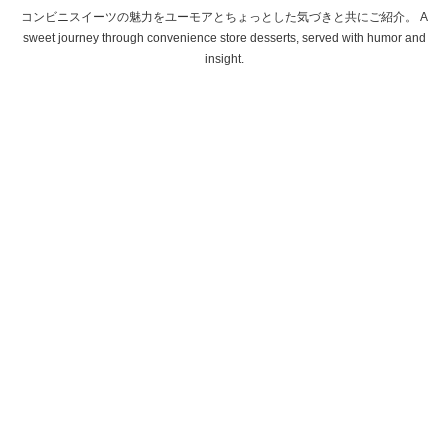
コンビニスイーツの魅力をユーモアとちょっとした気づきと共にご紹介。 A
sweet journey through convenience store desserts, served with humor and
insight.