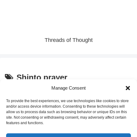
Threads of Thought
Shinto prayer
Manage Consent
How to Pray at a Japanese
Culture and Traditions
Shrine During Hatsumode
To provide the best experiences, we use technologies like cookies to store
and/or access device information. Consenting to these technologies will
allow us to process data such as browsing behavior or unique IDs on this
site. Not consenting or withdrawing consent, may adversely affect certain
2026.01.01
features and functions.