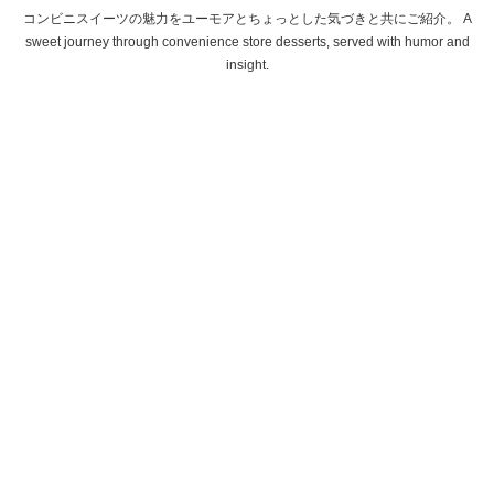
コンビニスイーツの魅力をユーモアとちょっとした気づきと共にご紹介。 A
sweet journey through convenience store desserts, served with humor and
insight.