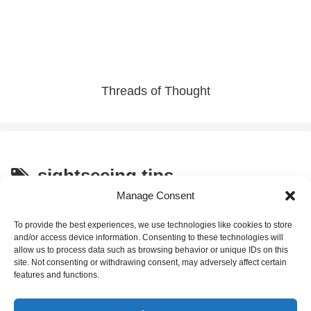
Threads of Thought
sightseeing tips
Manage Consent
How to Find Great Local
Culture and Traditions
Restaurants in Japan: Follow
To provide the best experiences, we use technologies like cookies to store
the Salarymen!
and/or access device information. Consenting to these technologies will
allow us to process data such as browsing behavior or unique IDs on this
site. Not consenting or withdrawing consent, may adversely affect certain
2025.12.26
features and functions.