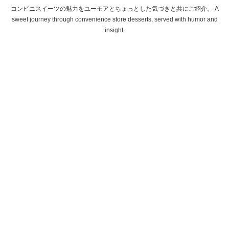
コンビニスイーツの魅力をユーモアとちょっとした気づきと共にご紹介。 A
sweet journey through convenience store desserts, served with humor and
insight.