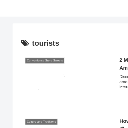
tourists
2 M
Convenience Store Sweets
Amo
Disc
amon
inte
How
Culture and Traditions