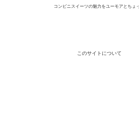
コンビニスイーツの魅力をユーモアとちょっとした気づきと共にご紹
このサイトについて