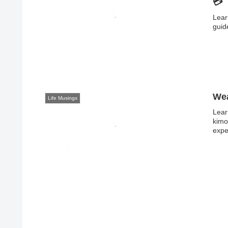
💳
Lear
guid
Wea
Life Musings
Lear
kimo
expe