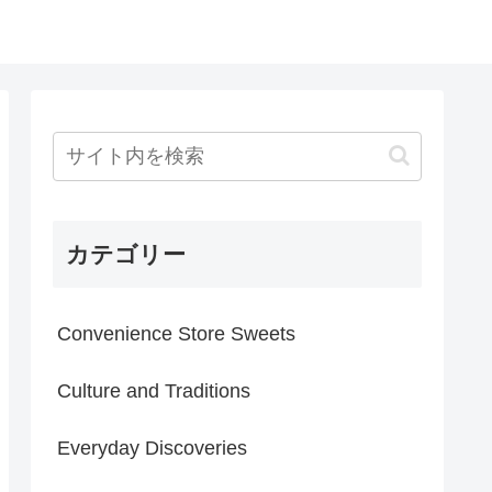
カテゴリー
Convenience Store Sweets
Culture and Traditions
Everyday Discoveries