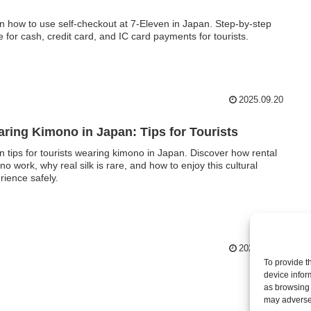
n how to use self-checkout at 7-Eleven in Japan. Step-by-step
e for cash, credit card, and IC card payments for tourists.
2025.09.20
ring Kimono in Japan: Tips for Tourists
n tips for tourists wearing kimono in Japan. Discover how rental
no work, why real silk is rare, and how to enjoy this cultural
rience safely.
2025.09.17
To provide t
device infor
as browsing 
may adversel