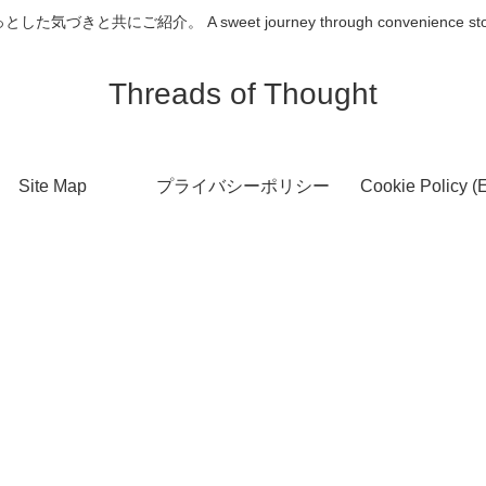
介。 A sweet journey through convenience store desserts
Threads of Thought
Site Map
プライバシーポリシー
Cookie Policy (