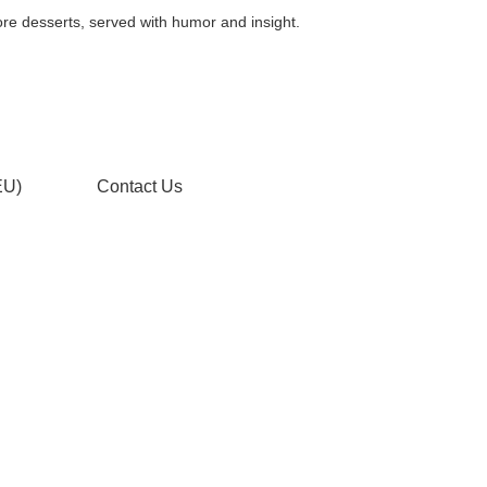
, served with humor and insight.
EU)
Contact Us