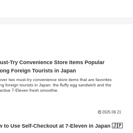
ust-Try Convenience Store Items Popular
ng Foreign Tourists in Japan
over two must-try convenience store items that are favorites
g foreign tourists in Japan: the fluffy egg sandwich and the
ractive 7-Eleven fresh smoothie.
2025.09.21
 to Use Self-Checkout at 7-Eleven in Japan 🇯🇵