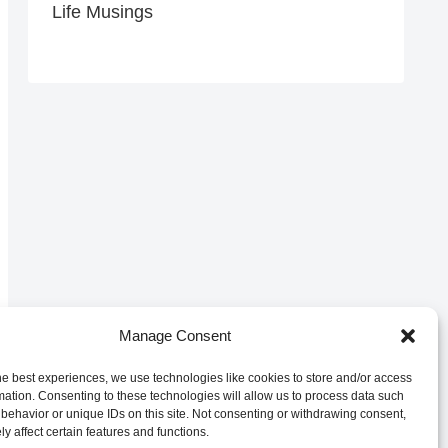
Life Musings
Manage Consent
he best experiences, we use technologies like cookies to store and/or access
mation. Consenting to these technologies will allow us to process data such
behavior or unique IDs on this site. Not consenting or withdrawing consent,
y affect certain features and functions.